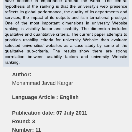
have become in importance around the world. The central
hypothesis of the ranking is that the university’s web presence
reflects its global performance, the quality of its departments and
services, the impact of its outputs and its international prestige.
One of the most important dimensions in university Website
ranking is visibility factor and usability. The dimension includes
qualitative and quantitative criteria. The current paper attempts to
priorities usability criteria for university Website then evaluate
selected universities’ websites as a case study by some of the
qualitative sub-criteria. The results show there are strong
correlation between usability factors and university Website
ranking.
Author:
Mohammad Javad Kargar
Language Article : English
Publication date: 07 July 2011
Round: 3
Number: 11