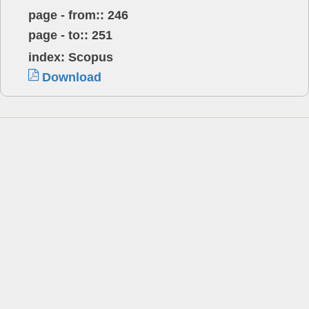
page - from:: 246
page - to:: 251
index: Scopus
Download