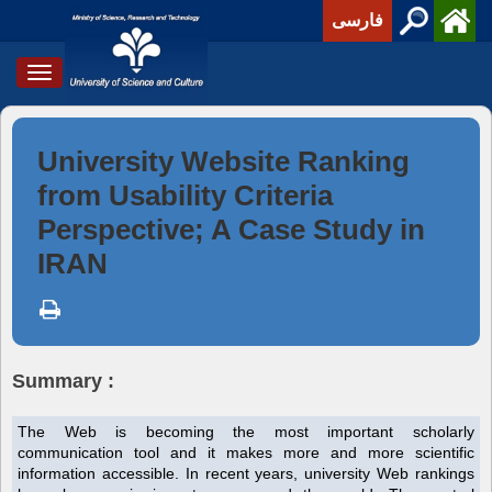
فارسی
Toggle
navigation
University Website Ranking
from Usability Criteria
Perspective; A Case Study in
IRAN
Summary :
The Web is becoming the most important scholarly
communication tool and it makes more and more scientific
information accessible. In recent years, university Web rankings