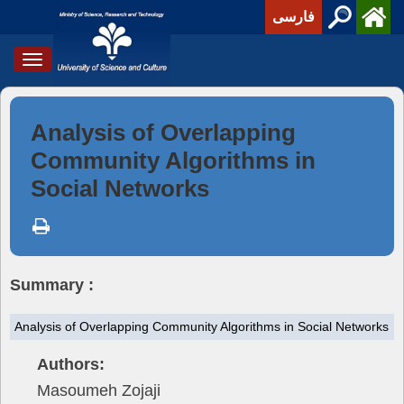
فارسی
Toggle
navigation
Analysis of Overlapping
Community Algorithms in
Social Networks
Summary :
Analysis of Overlapping Community Algorithms in Social Networks
Authors:
Masoumeh Zojaji