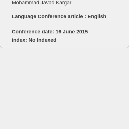
Mohammad Javad Kargar
Language Conference article : English
Conference date: 16 June 2015
index: No Indexed